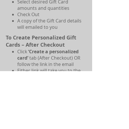
Select desired Gift Card
amounts and quantities
Check Out
A copy of the Gift Card details
will emailed to you
To Create Personalized Gift
Cards – After Checkout
Click
‘Create a personalized
card’
tab (After Checkout) OR
follow the link in the email
Either link will take you to the
Mask Escapes Home Page; click
‘Booking’
Type a personalized message in
‘
Your message’
Enter the name you want the
card to be from in
‘Your name’
Select an image
for the
voucher or upload your own
Print or save
the file if you wish