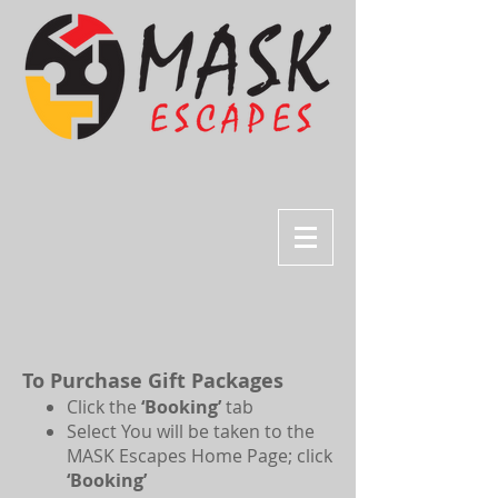
To Purchase Gift Packages
Click the
‘Booking’
tab
Select You will be taken to the
MASK Escapes Home Page; click
‘Booking’