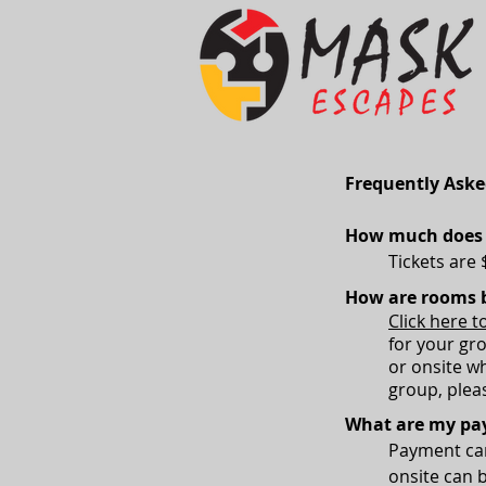
Frequently Aske
How much does i
Tickets are 
How are rooms 
Click here t
for your gr
or onsite wh
group, pleas
What are my pa
Payment can
onsite can 