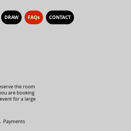
DRAW
FAQs
CONTACT
reserve the room
 you are booking
event for a large
l. Payments