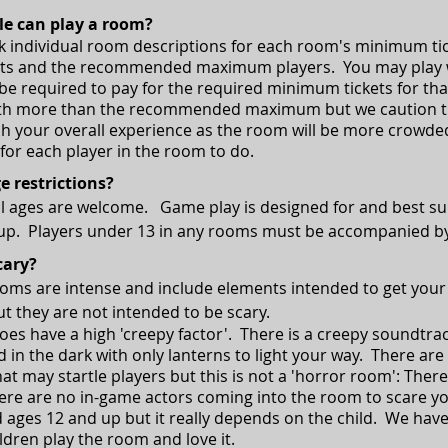
e can play a room?
k individual room descriptions for each room's minimum ti
ts and the recommended maximum players. You may play wi
ll be required to pay for the required minimum tickets for 
with more than the recommended maximum but we caution t
h your overall experience as the room will be more crowded
 for each player in the room to do.
e restrictions?
all ages are welcome. Game play is designed for and best su
 up.
Players under 13 in any rooms must be accompanied by
cary?
rooms are intense and include elements intended to get your
t they are not intended to be scary.
oes have a high 'creepy factor'. There is a creepy soundtr
 in the dark with only lanterns to light your way. There are
t may startle players but this is not a 'horror room': There
ere are no in-game actors coming into the room to scare y
ges 12 and up but it really depends on the child. We hav
ldren play the room and love it.