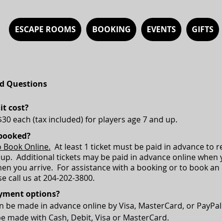
ESCAPE ROOMS
BOOKING
EVENTS
GIFTS
d Questions
t cost?
$30 each (tax included) for players age 7 and up.
booked?
o Book Online.
At least 1 ticket must be paid in advance to 
oup. Additional tickets may be paid in advance online when
en you arrive. For assistance with a booking or to book an 
e call us at 204-202-3800.
yment options?
 be made in advance online by Visa, MasterCard, or PayPa
be made with Cash, Debit, Visa or MasterCard.