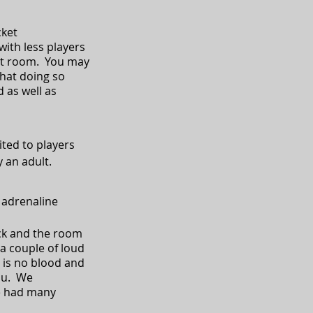
cket
th less players
that room. You may
hat doing so
 as well as
ited to players
 an adult.
 adrenaline
ack and the room
 a couple of loud
 is no blood and
ou. We
e had many