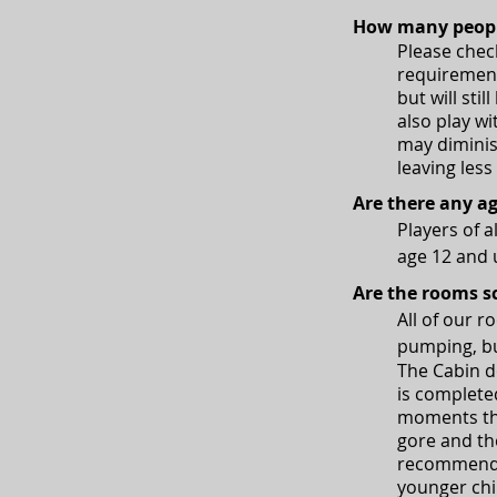
How many peopl
Please chec
requiremen
but will sti
also play 
may diminis
leaving less
Are there any ag
Players of 
age 12 and
Are the rooms s
All of our 
pumping, bu
The Cabin d
is completed
moments tha
gore and th
recommend a
younger chi