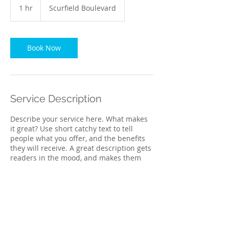
1 hr
1
Scurfield Boulevard
h
Book Now
Service Description
Describe your service here. What makes
it great? Use short catchy text to tell
people what you offer, and the benefits
they will receive. A great description gets
readers in the mood, and makes them
more likely to go ahead and book.
Contact Details