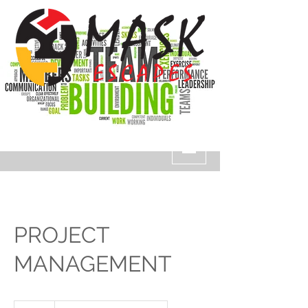
PROJECT
MANAGEMENT